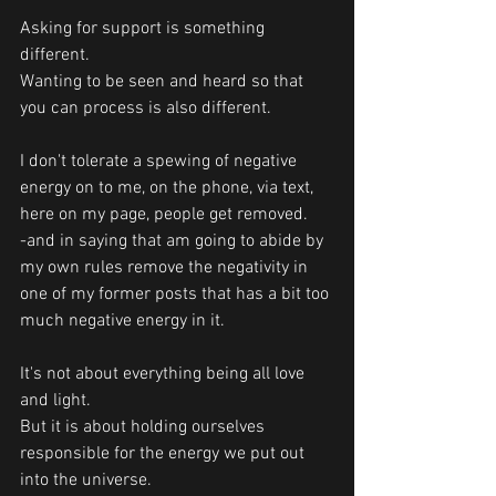
Asking for support is something 
different.
Wanting to be seen and heard so that 
you can process is also different. 
I don't tolerate a spewing of negative 
energy on to me, on the phone, via text, 
here on my page, people get removed. 
-and in saying that am going to abide by 
my own rules remove the negativity in 
one of my former posts that has a bit too 
much negative energy in it. 
It's not about everything being all love 
and light. 
But it is about holding ourselves 
responsible for the energy we put out 
into the universe.