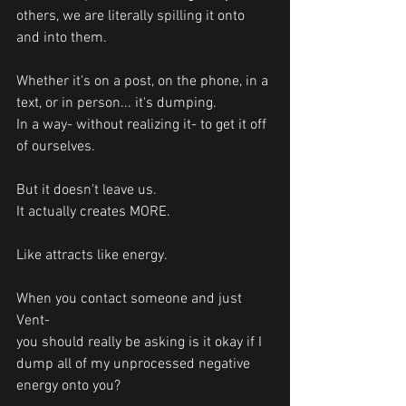
others, we are literally spilling it onto 
and into them.
Whether it's on a post, on the phone, in a 
text, or in person... it's dumping. 
In a way- without realizing it- to get it off 
of ourselves.
But it doesn't leave us. 
It actually creates MORE.  
Like attracts like energy. 
When you contact someone and just 
Vent- 
you should really be asking is it okay if I 
dump all of my unprocessed negative 
energy onto you?