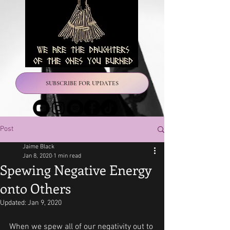
SUBSCRIBE FOR UPDATES
Post
Jaime Black
Jan 8, 2020
1 min read
Spewing Negative Energy
onto Others
Updated:
Jan 9, 2020
When we spew all of our negativity out to 