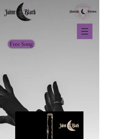
Free Song