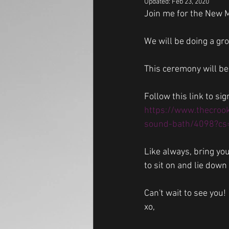
Updated:
Feb 23, 2020
Join me for the New 
We will be doing a gr
This ceremony will be
Follow this link to sig
https://www.thecroo
sound-bath/4098?cs
Like always, bring yo
to sit on and lie down 
Can't wait to see you!
xo,