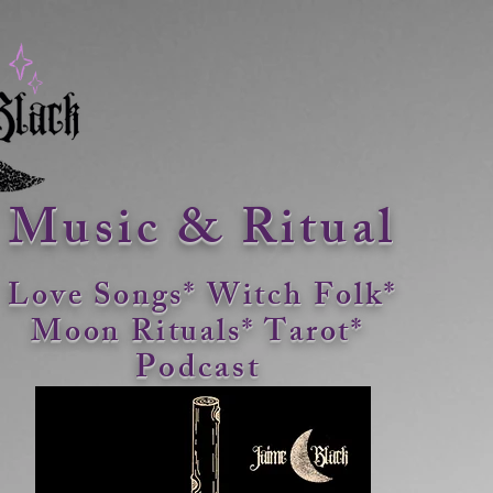
Music & Ritual
Love Songs* Witch Folk*
Moon Rituals*
Tarot*
Podcast