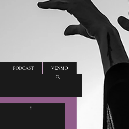
PODCAST
VENMO