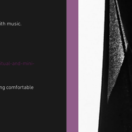
ith music.
tual-and-mini-
ing comfortable 