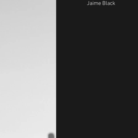
Jaime Black 