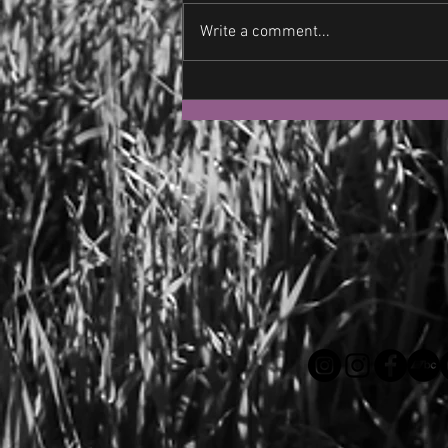
Write a comment...
Let's Not Fight Each Other