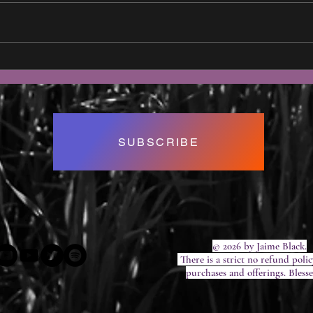
What Exactly IS a Life Coach?
Full
2020
SUBSCRIBE
© 2026 by Jaime Black.
There is a strict no refund polic
purchases and offerings. Bless