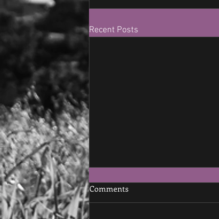
Recent Posts
Comments