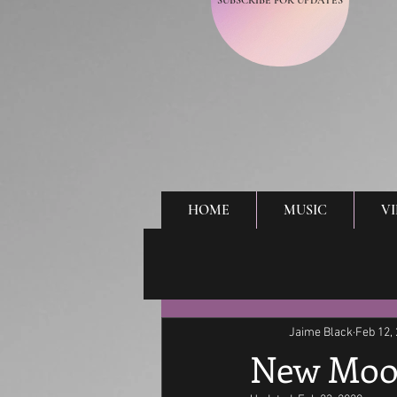
SUBSCRIBE FOR UPDATES
HOME
MUSIC
V
Jaime Black
Feb 12,
New Moo