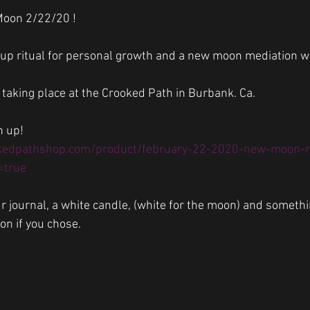
Moon 2/22/20 !
oup ritual for personal growth and a new moon mediation w
 taking place at the Crooked Path in Burbank. Ca.
n up! 
kedpathshop.com/product/february-22-2020-new-moon-ri
=true
ur journal, a white candle, (white for the moon) and someth
on if you chose. 