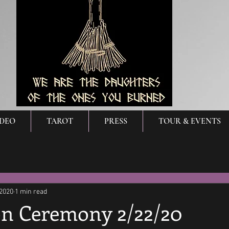
IDEO
TAROT
PRESS
TOUR & EVENTS
 2020
1 min read
n Ceremony 2/22/20