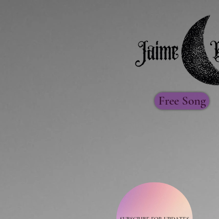
Free Song