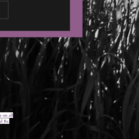
 Moon Ceremony Feb 7,
y on all
ed Be.