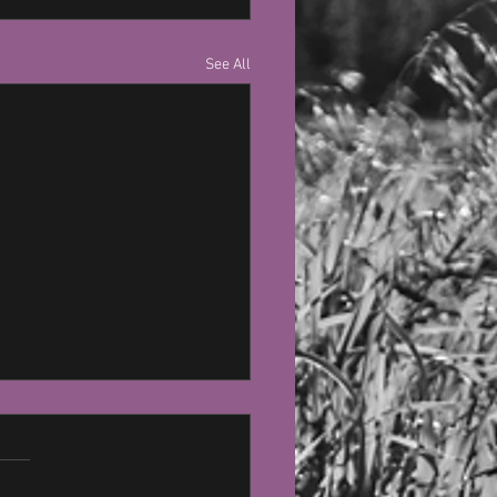
See All