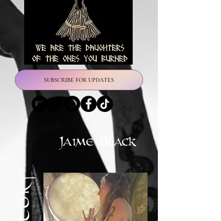
SUBSCRIBE FOR UPDATES
Jaime Black
Herstory