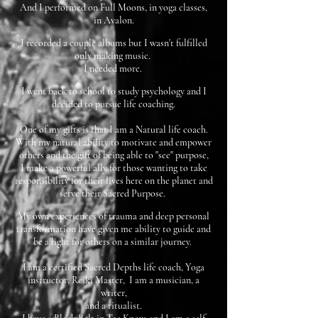
And I performed on Full Moons, in yoga classes,
in Avalon.
I recorded a couple albums but I wasn't fulfilled
only making music.
I needed more.
I went back to school to study psychology and I
decided to pursue life coaching.
One of my gifts is that I am a Natural life coach.
With my natural ability to motivate and empower
others and the gift of being able to "see" purpose,
I make a powerful ally for those wanting to take
responsibility for their lives here on the planet and
serve their Sacred Purpose.
My own experiences of trauma and deep personal
transformation have given me ability to guide and
be a light for others on a similar journey.
I am a certified Sacred Depths life coach, Yoga
instructor, Reiki Master, I am a musician, a
writer,
and a ritualist.