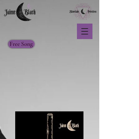
Free Song