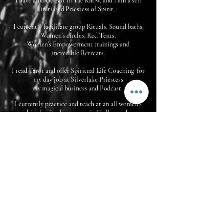
I have a Black Belt in Tae Know, and I am a self
initiated P
riestess of Spirit.
I currently facilitate group Rituals, Sound baths,
Women’s circles, Red Tents,
Women’s Empowerment trainings and
incredible Retreats.
I read Tarot and offer Spiritual Life Coaching for
my day job at Silverlake Priestess
my magical business and Podcast.
I currently practice and teach at an all women's
kick boxing boot camp in Hollywood.
And I also perform powerful live music
ceremonies with ritual and meditation.
My story Now, includes You.
It is my Sacred Purpose to lead ritual for my
community, and empower personal growth and
transformation so that we may all serve our
purpose here for the greatest good.
PLEASE reach out and book one of my Signature
Sessions, or come to one of my Events.