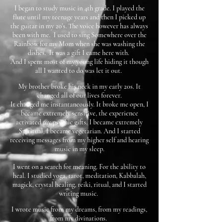
I began to study music in 4th grade. I played the
flute until my teenage years and then I picked up
the guitar in my 20's. The voice however has always
been with me. I used to sing Somewhere over the
Rainbow for my Mom when she was washing the
dishes. It was a gift I came here with.
And I spent most of my young life hiding it though
all I wanted to do was let it out.
My brother broke his neck in my early 20s. It
changed all of our lives forever.
It changed me instantaneously. It broke me open, I
became extremely sensitive, the experience
activated my psychic gifts. I became extremely
Spiritual, I became vegetarian. And I started
receiving messages from my higher self and hearing
music in my sleep.
I went on a search for meaning. For the ability to
heal. I studied yoga, tarot, meditation, Kabbalah,
magick, crystal healing, reiki, ritual, and I started
writing music.
I wrote music from my dreams, from my readings,
from my divinations.