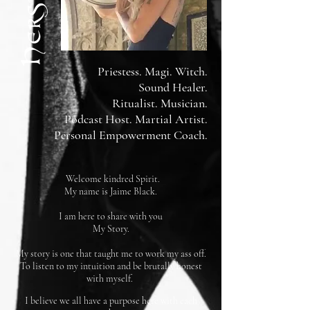
Priestess. Magi. Witch.
Sound Healer.
Ritualist. Musician.
Podcast Host. Martial Artist.
Personal Empowerment Coach.
Welcome kindred Spirit.
My name is Jaime Black.
I am here to share with you
My Story.
My story is one that taught me to work my ass off.
To listen to my intuition and be brutally honest
with myself.
I believe we all have a purpose here with each