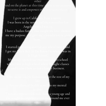
other
and on the planet at this time and it is my mission
to serve it and empower others to serve theirs.
I grew up in
California, I am a native.
I was born in the north, and then moved to Los
Angeles when I was 19.
I have a badass family that taught me love, showed
me my purpose, and gave me a foundation to grow
from.
I started practicing martial arts when I was 8 and
I got my Black Belt in Tae Know Do when I was in
Jr High
School.
My family opened our own martial arts school
when I was in high school where I taught classes
and learned how to run a family business.
What an incredible foundation for the rest of my
life!
For my physical health as well as my mental
health.
I was an empowered female from a young age and
I've sought to empower everyone around me ever
since.