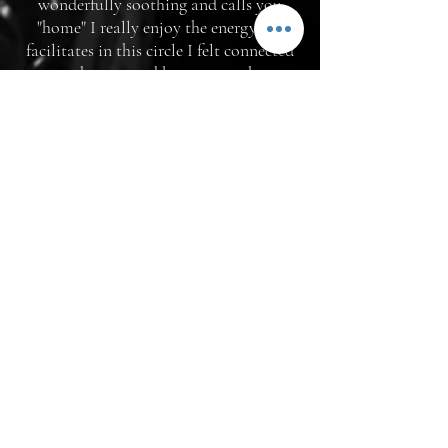
wonderfully soothing and calls you
"home" I really enjoy the energy she
facilitates in this circle I felt connected
to and supported by everyone here.
Thank you Jaime and sisters of the
circle!"
-Andrea T.
"I've been working with Jaime in several
capacities for a while now and I really
am so grateful to have her in my life - as
a friend, circle sister and mentor. Jaime
has an undeniable magic to her - and as
someone who seeks to remember my
own psychic/magical/healing abilities -
her presence never fails to activate what
is within me and to help draw it out.
She has a wealth of knowledge from her
life and practices to draw on and offers
up that information and wisdom freely.