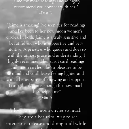
Jaime for more readings and so highly
recommend you connect with her!"
-Dan R.
"Jaime is amazing! I've seen her for readings
and I've been to her new moon women's
circles. In both, Jaime is a truly sensitive and
beautiful soul who is supportive and very
intuitive. A priestess who guides and does so
with the utmost grace and understanding. I
highly recommend her tarot card readings
and moon circles. She's a pleasure to be
around and you'll leave feeling lighter and
with a better sense of knowing and support.
I can't thank Jaime enough for how much
she's helped me"
-Mia A
"I love Jaime's moon circles so much.
They are a beautiful way to set
intentions, release and doing it all while