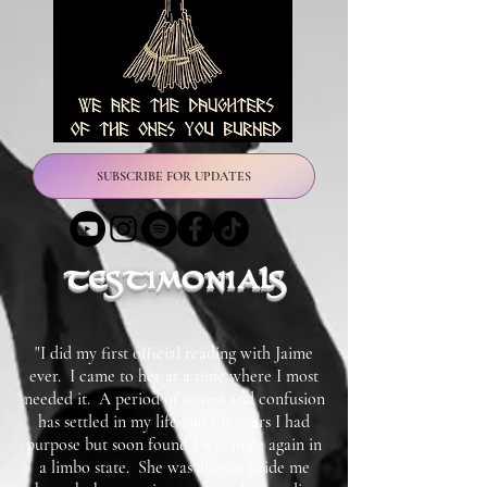
SUBSCRIBE FOR UPDATES
testimonials
"I did my first official reading with Jaime
ever. I came to her at a time where I most
needed it. A period of unrest and confusion
has settled in my life and for years I had
purpose but soon found I was once again in
a limbo state. She was able to guide me