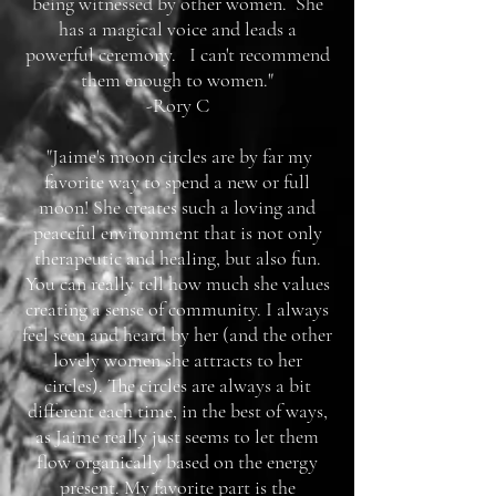
being witnessed by other women. She
has a magical voice and leads a
powerful ceremony. I can't recommend
them enough to women."
-Rory C
"Jaime's moon circles are by far my
favorite way to spend a new or full
moon! She creates such a loving and
peaceful environment that is not only
therapeutic and healing, but also fun.
You can really tell how much she values
creating a sense of community. I always
feel seen and heard by her (and the other
lovely women she attracts to her
circles). The circles are always a bit
different each time, in the best of ways,
as Jaime really just seems to let them
flow organically based on the energy
present. My favorite part is the