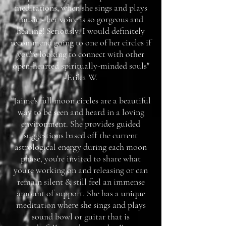
meditations, when she sings and plays
music - her voice is so gorgeous and
healing! Seriously. I would definitely
recommend going to one of her circles if
you're looking to connect with other
open-hearted spiritually-minded souls"
-Erika W.
"Jaime's full moon circles are a beautiful
way to be seen and heard in a loving
environment. She provides guided
suggestions based off the current
astrological energy during each moon
phase, you're invited to share what
you're working on and releasing or can
remain silent & still feel an immense
amount of support. She has a unique
meditation where she sings and plays
sound bowl or guitar that is