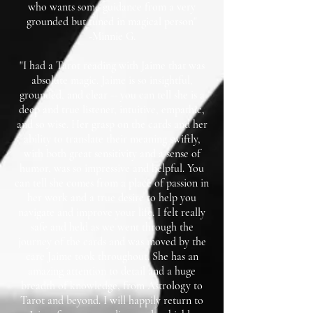
who wants some guidance from a very
grounded but tuned in magical person"
-Minnie G.
"I had a Tarot reading with Jaime that was
absolute magic. Jaime is so insightful,
grounded, and clear -- you can tell she is a
deep and true listener, intuitive, empathic,
and so wise. Her grasp on the cards and her
ability to translate their meaning swiftly,
with both great sensitivity and a sense of
humor, was so impressive and helpful. You
can tell she comes from a place of passion in
her work and a true desire to help you
navigate and improve your life. I felt really
safe and held as we went through the
journey of the cards and was moved by the
care Jaime took throughout. She has an
amazing attention to detail and a huge
breadth of knowledge, from Astrology to
Tarot and beyond. I will happily return to