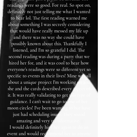
readings were so good. For real. So spot on,
definitely not just telling me what I wanted
to hear lol. The first reading warned me
about something I was secretly considering
that would have really messed my life up
and there was no way she could have
possibly known about this. Thankfully I
listened, and I'm so grateful I did. The
second reading was during a party that we
hired her for, and it was cool to hear how
everyone's readings were so different yet so
specific to events in their lives! Mine was all
about a unique project I'm working on and
she and the cards described every aspect of
it. It was really validating to get this type of
guidance. I can't wait to go to one of her
moon circles! I've been wanting to but have
just had scheduling issues. They sound
amazing and very transformative.
I would definitely hire her again to do an
event and would recommend her to anyone