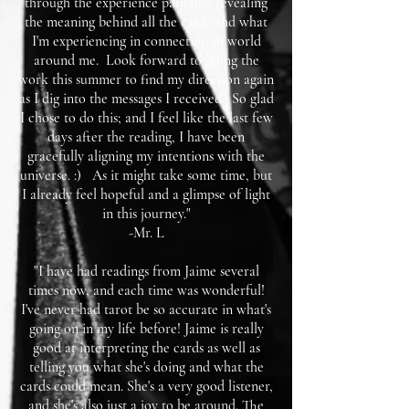
through the experience patiently revealing
the meaning behind all the cards and what
I'm experiencing in connection to world
around me. Look forward to doing the
work this summer to find my direction again
as I dig into the messages I received. So glad
I chose to do this; and I feel like the last few
days after the reading, I have been
gracefully aligning my intentions with the
universe. :) As it might take some time, but
I already feel hopeful and a glimpse of light
in this journey."
-Mr. L
"I have had readings from Jaime several
times now, and each time was wonderful!
I've never had tarot be so accurate in what's
going on in my life before! Jaime is really
good at interpreting the cards as well as
telling you what she's doing and what the
cards could mean. She's a very good listener,
and she's also just a joy to be around. The