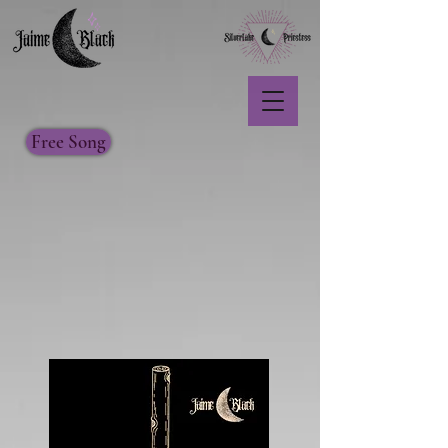
Free Song