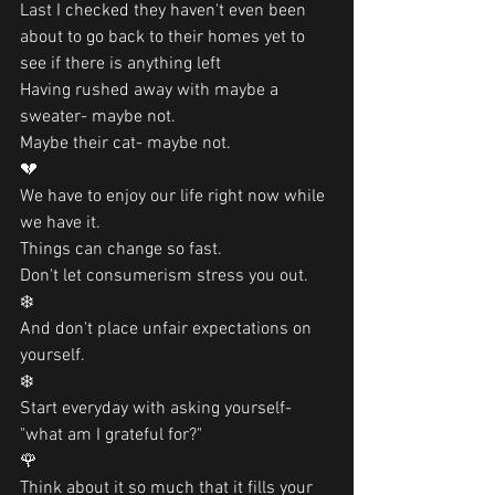
Last I checked they haven't even been 
about to go back to their homes yet to 
see if there is anything left
Having rushed away with maybe a 
sweater- maybe not. 
Maybe their cat- maybe not. 
💔
We have to enjoy our life right now while 
we have it.
Things can change so fast. 
Don't let consumerism stress you out. 
❄️
And don't place unfair expectations on 
yourself. 
❄️
Start everyday with asking yourself- 
"what am I grateful for?"  
🌹
Think about it so much that it fills your 