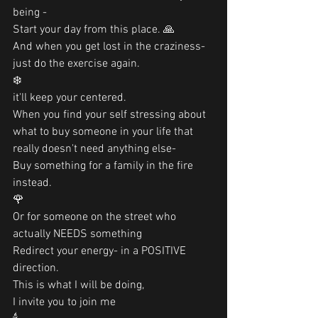
being -
Start your day from this place. 🙏
And when you get lost in the craziness-
just do the exercise again. 
❄️
it'll keep your centered. 
When you find your self stressing about 
what to buy someone in your life that 
really doesn't need anything else-
Buy something for a family in the fire 
instead. 
🌹
Or for someone on the street who 
actually NEEDS something
Redirect your energy- in a POSITIVE 
direction.
This is what I will be doing, 
I invite you to join me 