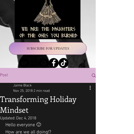
SUBSCRIBE FOR UPDATES
Post
Jaime Black
Nov 25, 2018
2 min read
Transforming Holiday
Mindset
Updated:
Dec 4, 2018
Hello everyone 🙂
How are we all doing!? 