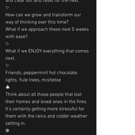
and clear out and reset for the next.
✨
How can we grow and transform our 
way of thinking over this time?
What if we approach these next 5 weeks 
with ease?
✨
What if we ENJOY everything that comes 
next. 
✨
Friends, peppermint hot chocolate, 
lights, Yule trees, mistletoe
🎄
Think about all those people that lost 
their homes and loved ones in the fires. 
It's certainly getting more stressful for 
them with the rains and colder weather 
setting in.
❄️