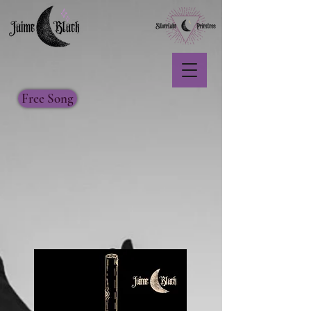
Free Song