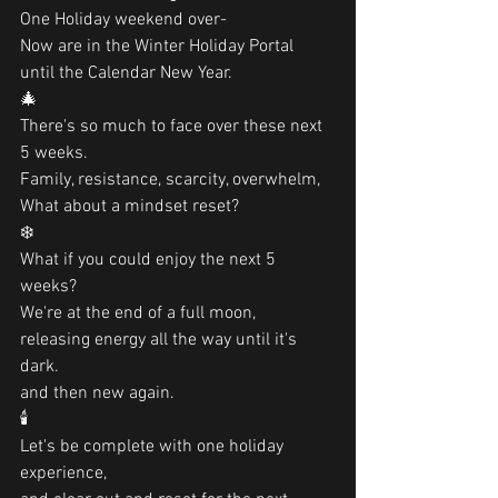
One Holiday weekend over-
Now are in the Winter Holiday Portal
until the Calendar New Year.
🎄
There's so much to face over these next 
5 weeks.
Family, resistance, scarcity, overwhelm,
What about a mindset reset?
❄️
What if you could enjoy the next 5 
weeks?
We're at the end of a full moon,
releasing energy all the way until it's 
dark. 
and then new again. 
🕯
Let's be complete with one holiday 
experience, 