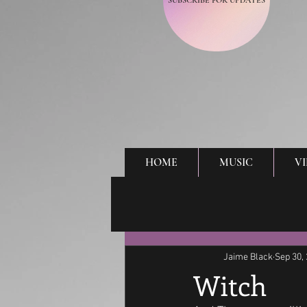
SUBSCRIBE FOR UPDATES
HOME
MUSIC
V
Jaime Black
Sep 30,
Witch