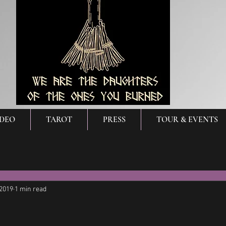
IDEO
TAROT
PRESS
TOUR & EVENTS
 2019
1 min read