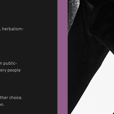
, herbalism- 
n public- 
very people 
her choice. 
n. 