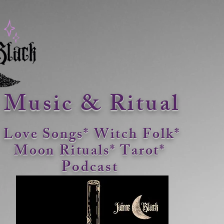
Music & Ritual
Love Songs* Witch Folk*
Moon Rituals*
Tarot*
Podcast