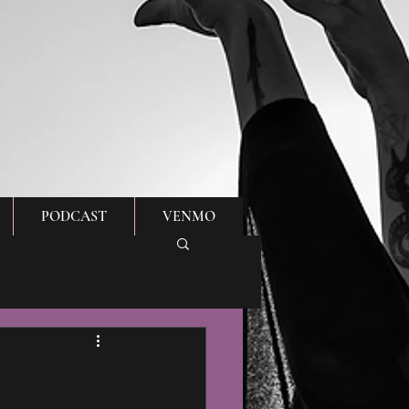
PODCAST
VENMO