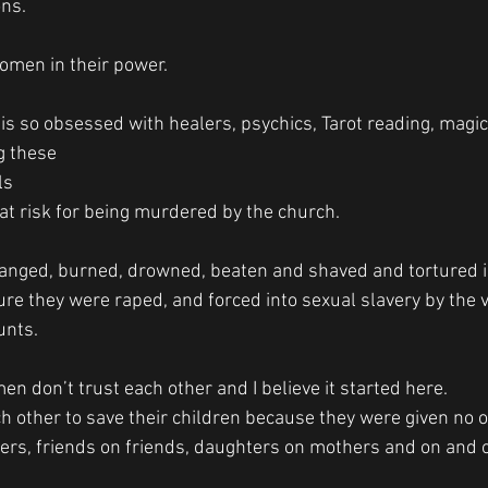
ns. 
 
men in their power. 
 is so obsessed with healers, psychics, Tarot reading, magic
 these 
s 
at risk for being murdered by the church. 
anged, burned, drowned, beaten and shaved and tortured i
ure they were raped, and forced into sexual slavery by the 
unts. 
n don’t trust each other and I believe it started here. 
other to save their children because they were given no ot
ters, friends on friends, daughters on mothers and on and o