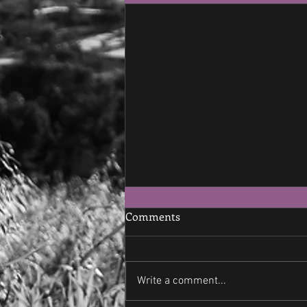
Comments
Write a comment...