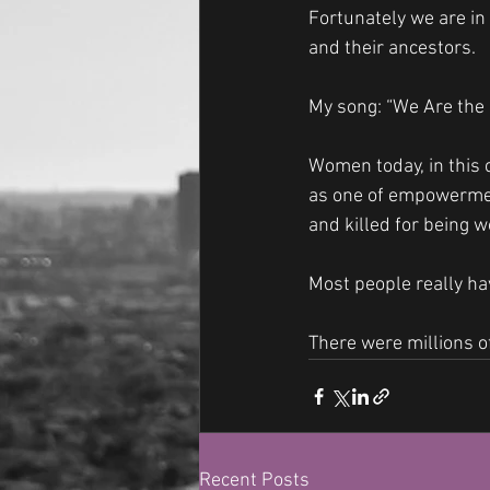
Fortunately we are in 
and their ancestors.
My song: “We Are the
Women today, in this c
as one of empowermen
and killed for being w
Most people really ha
There were millions o
Recent Posts