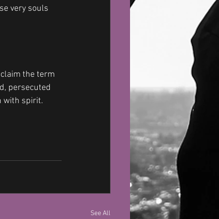
se very souls 
 claim the term 
d, persecuted 
with spirit. 
See All