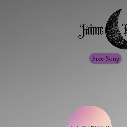
Free Song