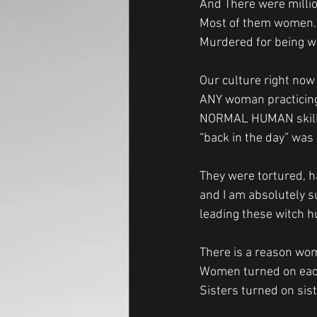
And There were millio
Most of them women.
Murdered for being wo
Our culture right now
ANY woman practicing
NORMAL HUMAN skill
“back in the day” was 
They were tortured, h
and I am absolutely s
leading these witch h
There is a reason wome
Women turned on each 
Sisters turned on sis