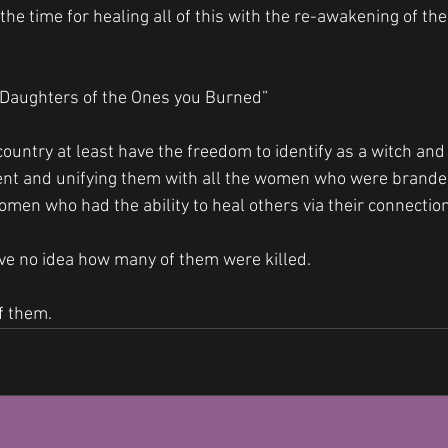
the time for healing all of this with the re-awakening of the
 Daughters of the Ones you Burned” 
ountry at least have the freedom to identify as a witch and
t and unifying them with all the women who were brande
omen who had the ability to heal others via their connection 
ve no idea how many of them were killed. 
f them.