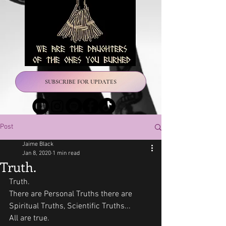
SUBSCRIBE FOR UPDATES
Post
Jaime Black
Jan 8, 2020
1 min read
Truth.
Truth. 
There are Personal Truths there are 
Spiritual Truths, Scientific Truths...
All are true. 