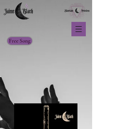
Free Song