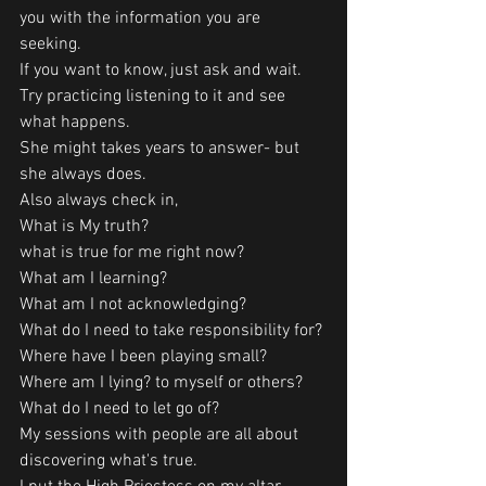
you with the information you are 
seeking. 
If you want to know, just ask and wait. 
Try practicing listening to it and see 
what happens. 
She might takes years to answer- but 
she always does.
Also always check in, 
What is My truth? 
what is true for me right now?
What am I learning?
What am I not acknowledging?
What do I need to take responsibility for?
Where have I been playing small?
Where am I lying? to myself or others?
What do I need to let go of?
My sessions with people are all about 
discovering what's true.