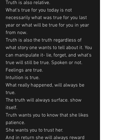
Truth is also relative.
What's true for you today is not 
necessarily what was true for you last 
year or what will be true for you in year 
from now. 
Truth is also the truth regardless of 
what story one wants to tell about it. You 
can manipulate it- lie, forget, and what's 
true will still be true. Spoken or not. 
Feelings are true.
Intuition is true. 
What really happened, will always be 
true.
The truth will always surface. show 
itself. 
Truth wants you to know that she likes 
patience. 
She wants you to trust her.
And in return she will always reward 