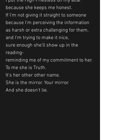
I put the High Priestess on my altar 
because she keeps me honest.
If I'm not giving it straight to someone 
because I'm perceiving the information 
as harsh or extra challenging for them, 
and I'm trying to make it nice,
sure enough she'll show up in the 
reading- 
reminding me of my commitment to her.
To me she is Truth.
It's her other other name.
She is the mirror. Your mirror. 
And she doesn't lie. 