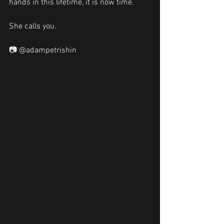
hands in this lifetime, it is now time. 
She calls you. 
📷 @adampetrishin