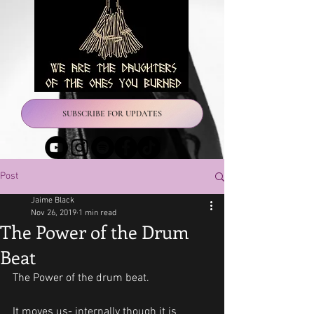
SUBSCRIBE FOR UPDATES
Post
Jaime Black
Nov 26, 2019
1 min read
The Power of the Drum
Beat
The Power of the drum beat.
It moves us- internally though it is 