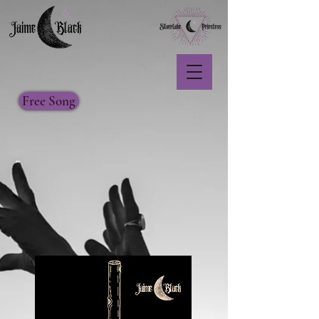
Free Song