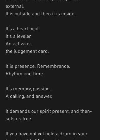
external.
It is outside and then it is inside. 
It’s a heart beat.
It’s a leveler.
An activator, 
the judgement card.
It is presence. Remembrance. 
Rhythm and time.
It’s memory, passion, 
A calling, and answer. 
It demands our spirit present, and then- 
sets us free.
If you have not yet held a drum in your 