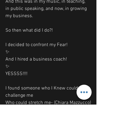
And this was in my music, in teaching, 
in public speaking, and now, in growing 
my business. 
So then what did I do?!
I decided to confront my Fear!
✨
And I hired a business coach!
✨
YESSSS!!!!
I found someone who I Knew could 
challenge me
Who could stretch me- (Chiara Mazzucco)
And-
I PAID FOR IT-