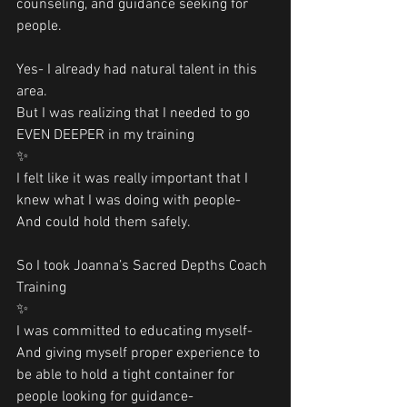
counseling, and guidance seeking for 
people. 
Yes- I already had natural talent in this 
area.
But I was realizing that I needed to go 
EVEN DEEPER in my training 
✨
I felt like it was really important that I 
knew what I was doing with people-
And could hold them safely. 
So I took Joanna’s Sacred Depths Coach 
Training 
✨
I was committed to educating myself-
And giving myself proper experience to 
be able to hold a tight container for 
people looking for guidance-