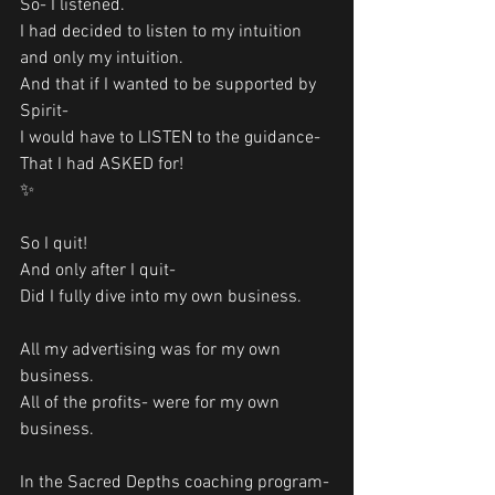
So- I listened. 
I had decided to listen to my intuition 
and only my intuition. 
And that if I wanted to be supported by 
Spirit-
I would have to LISTEN to the guidance-
That I had ASKED for!
✨
So I quit!
And only after I quit-
Did I fully dive into my own business. 
All my advertising was for my own 
business. 
All of the profits- were for my own 
business. 
In the Sacred Depths coaching program-