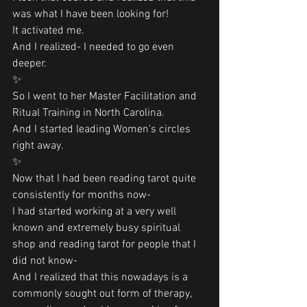
was what I have been looking for! 
It activated me.
And I realized- I needed to go even 
deeper.
✨
So I went to her Master Facilitation and 
Ritual Training in North Carolina. 
And I started leading Women's circles 
right away. 
✨
Now that I had been reading tarot quite 
consistently for months now-
I had started working at a very well 
known and extremely busy spiritual 
shop and reading tarot for people that I 
did not know-
And I realized that this nowadays is a 
commonly sought out form of therapy, 