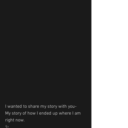
I wanted to share my story with you- 
My story of how I ended up where I am 
right now.
✨