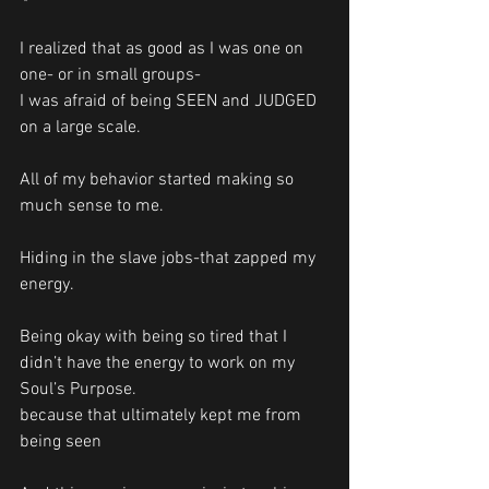
I realized that as good as I was one on 
one- or in small groups-
I was afraid of being SEEN and JUDGED 
on a large scale. 
All of my behavior started making so 
much sense to me. 
Hiding in the slave jobs-that zapped my 
energy.
Being okay with being so tired that I 
didn’t have the energy to work on my 
Soul’s Purpose. 
because that ultimately kept me from 
being seen