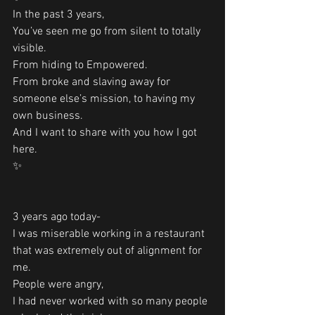
In the past 3 years,
You’ve seen me go from silent to totally 
visible. 
From hiding to Empowered.
From broke and slaving away for 
someone else’s mission, to having my 
own business. 
And I want to share with you how I got 
here.
✨
3 years ago today-
I was miserable working in a restaurant 
that was extremely out of alignment for 
me.
People were angry,
I had never worked with so many people 