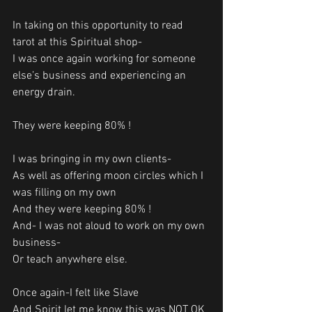
In taking on this opportunity to read 
tarot at this Spiritual shop-
I was once again working for someone 
else’s business and experiencing an 
energy drain.
They were keeping 80% !
I was bringing in my own clients-
As well as offering moon circles which I 
was filling on my own
And they were keeping 80% !
And- I was not aloud to work on my own 
business-
Or teach anywhere else. 
Once again-I felt like Slave
And Spirit let me know this was NOT OK 