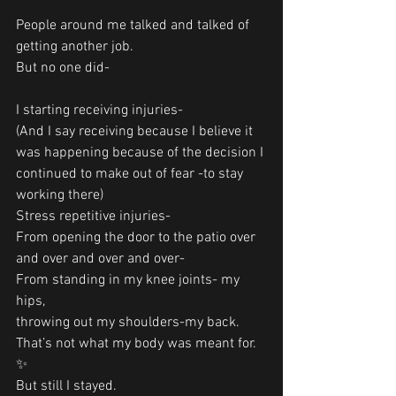
People around me talked and talked of 
getting another job.
But no one did-
I starting receiving injuries-
(And I say receiving because I believe it 
was happening because of the decision I 
continued to make out of fear -to stay 
working there)
Stress repetitive injuries-
From opening the door to the patio over 
and over and over and over-
From standing in my knee joints- my 
hips,
throwing out my shoulders-my back.
That’s not what my body was meant for. 
✨
But still I stayed.