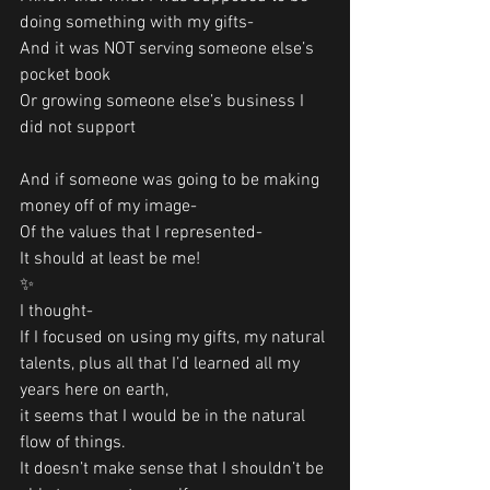
doing something with my gifts-
And it was NOT serving someone else’s 
pocket book
Or growing someone else’s business I 
did not support
And if someone was going to be making 
money off of my image-
Of the values that I represented-
It should at least be me!
✨
I thought-
If I focused on using my gifts, my natural 
talents, plus all that I’d learned all my 
years here on earth,
it seems that I would be in the natural 
flow of things. 
It doesn’t make sense that I shouldn’t be 