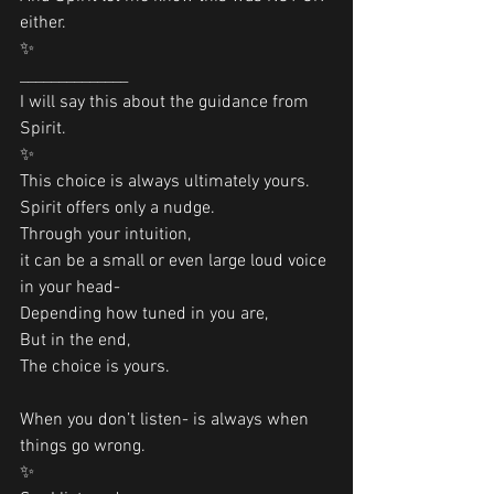
either.
✨
______________
I will say this about the guidance from 
Spirit.
✨
This choice is always ultimately yours.
Spirit offers only a nudge. 
Through your intuition, 
it can be a small or even large loud voice 
in your head-
Depending how tuned in you are,
But in the end,
The choice is yours.
When you don’t listen- is always when 
things go wrong.
✨