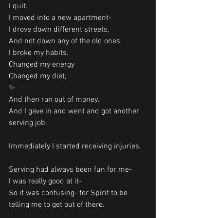
I quit.
I moved into a new apartment-
I drove down different streets,
And not down any of the old ones.
I broke my habits.
Changed my energy
Changed my diet, 
✨
And then ran out of money.
And I gave in and went and got another 
serving job. 
Immediately I started receiving injuries.
Serving had always been fun for me-
I was really good at it-
So it was confusing- for Spirit to be 
telling me to get out of there. 