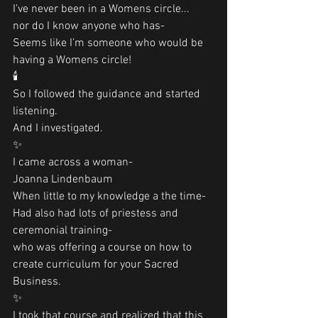
I’ve never been in a Womens circle...
nor do I know anyone who has-
Seems like I’m someone who would be 
having a Womens circle!
🕯
So I followed the guidance and started 
listening. 
And I investigated. 
✨
I came across a woman-
Joanna Lindenbaum
When little to my knowledge a the time-
Had also had lots of priestess and 
ceremonial training-
who was offering a course on how to 
create curriculum for your Sacred 
Business. 
✨
I took that course and realized that this 