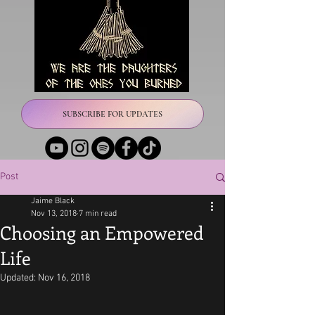
SUBSCRIBE FOR UPDATES
Post
Jaime Black
Nov 13, 2018
7 min read
Choosing an Empowered
Life
Updated:
Nov 16, 2018