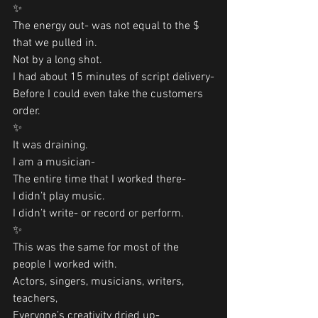
✨
The energy out- was not equal to the $ 
that we pulled in.
Not by a long shot. 
I had about 15 minutes of script delivery-
Before I could even take the customers 
order. 
✨
It was draining. 
I am a musician-
The entire time that I worked there-
I didn’t play music. 
I didn’t write- or record or perform. 
✨
This was the same for most of the 
people I worked with. 
Actors, singers, musicians, writers, 
teachers,
Everyone’s creativity dried up-