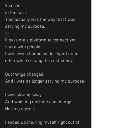
You see- 
in the past-
This actually was the way that I was 
serving my purpose. 
✨
It gave me a platform to connect and 
share with people. 
I was even channeling for Spirit quite 
often while serving the customers. 
But things changed.
And I was no longer serving my purpose-
I was slaving away. 
And waisting my time and energy. 
Hurting myself.
I ended up injuring myself right out of 