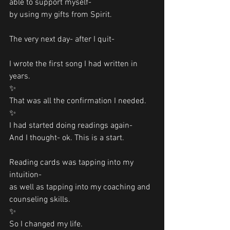
able to support myself-
by using my gifts from Spirit. 
The very next day- after I quit-
I wrote the first song I had written in 
years. 
✨
That was all the confirmation I needed.
✨
I had started doing readings again- 
And I thought- ok. This is a start.
Reading cards was tapping into my 
intuition- 
as well as tapping into my coaching and 
counseling skills.
✨
So I changed my life.