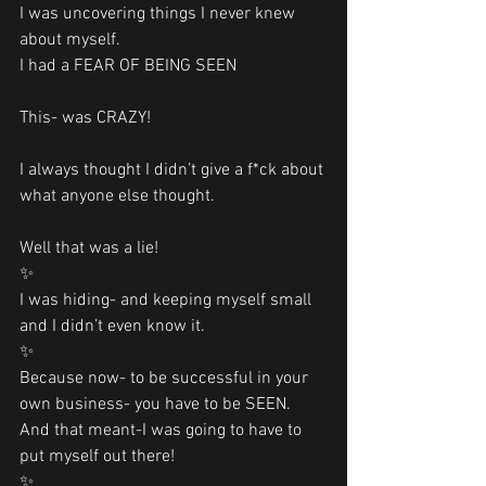
I was uncovering things I never knew 
about myself. 
I had a FEAR OF BEING SEEN 
This- was CRAZY!
I always thought I didn’t give a f*ck about 
what anyone else thought.
Well that was a lie!
✨
I was hiding- and keeping myself small 
and I didn’t even know it. 
✨
Because now- to be successful in your 
own business- you have to be SEEN. 
And that meant-I was going to have to 
put myself out there!
✨