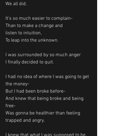
We all did. 
It’s so much easier to complain-
Than to make a change and 
listen to intuition, 
To leap into the unknown.
I was surrounded by so much anger 
I finally decided to quit. 
I had no idea of where I was going to get 
the money-
But I had been broke before-
And knew that being broke and being 
free-
Was gonna be healthier than feeling 
trapped and angry.
I knew that what I was supposed to be 