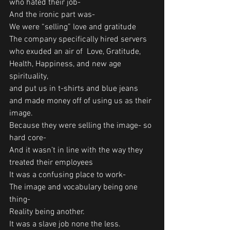
who hated their job-
And the ironic part was-
We were “selling” love and gratitude
The company specifically hired servers 
who exuded an air of  Love, Gratitude, 
Health, Happiness, and new age 
spirituality, 
and put us in t-shirts and blue jeans 
and made money off of using us as their 
image.
Because they were selling the image- so 
hard core-
And it wasn’t in line with the way they 
treated their employees
It was a confusing place to work-
The image and vocabulary being one 
thing-
Reality being another.
It was a slave job none the less. 