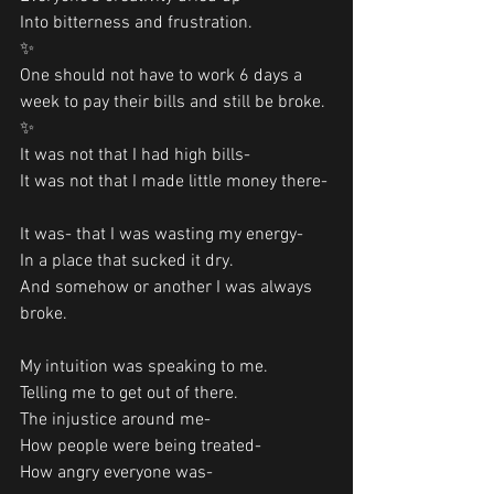
Into bitterness and frustration.
✨
One should not have to work 6 days a 
week to pay their bills and still be broke. 
✨
It was not that I had high bills-
It was not that I made little money there-
It was- that I was wasting my energy-
In a place that sucked it dry.
And somehow or another I was always 
broke.
My intuition was speaking to me. 
Telling me to get out of there. 
The injustice around me-
How people were being treated-
How angry everyone was-