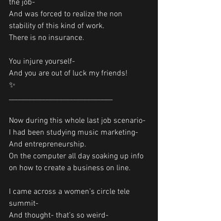
the job-
And was forced to realize the non 
stability of this kind of work.
There is no insurance.  
You injure yourself-
And you are out of luck my friends!
✨
______________________________
Now during this whole last job scenario-
I had been studying music marketing-
And entrepreneurship.
On the computer all day soaking up info 
on how to create a business on line. 
I came across a women’s circle tele 
summit- 
And thought- that’s so weird-