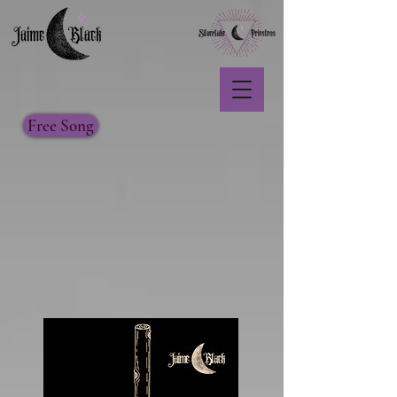
Free Song