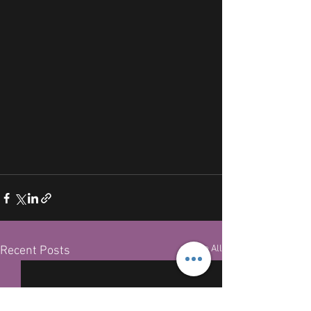
See All
Recent Posts