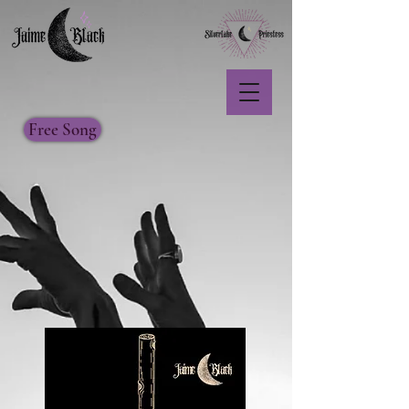
Free Song