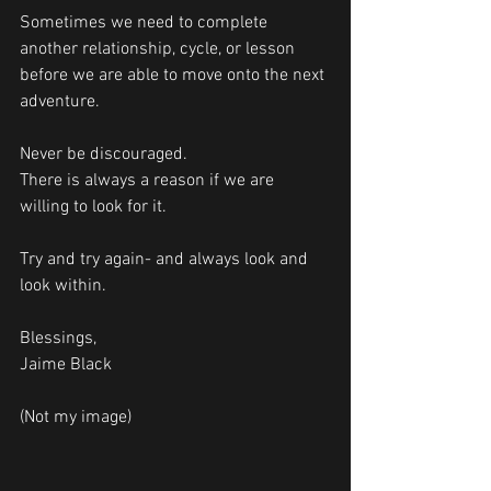
Sometimes we need to complete 
another relationship, cycle, or lesson 
before we are able to move onto the next 
adventure.
Never be discouraged.
There is always a reason if we are 
willing to look for it. 
Try and try again- and always look and 
look within. 
Blessings, 
Jaime Black 
(Not my image)