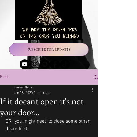
SUBSCRIBE FOR UPDATES
Post
Jaime Black
Jan 18, 2020
1 min read
If it doesn't open it's not
your door...
OR- you might need to close some other 
doors first!