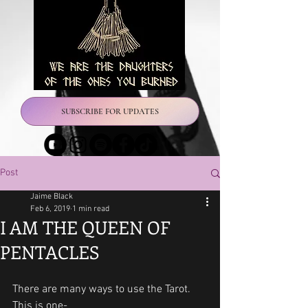
SUBSCRIBE FOR UPDATES
Post
Jaime Black
Feb 6, 2019
1 min read
I AM THE QUEEN OF
PENTACLES
There are many ways to use the Tarot.
This is one-