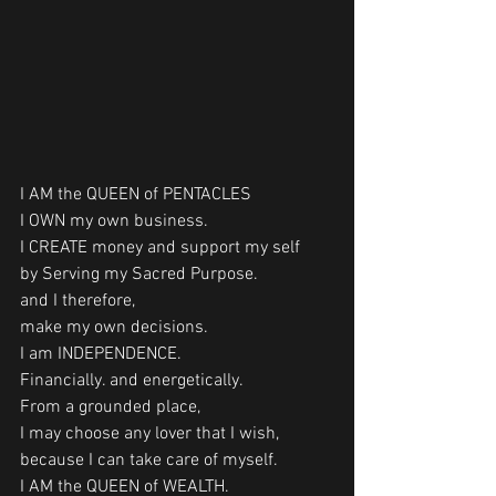
I AM the QUEEN of PENTACLES
I OWN my own business.
I CREATE money and support my self 
by Serving my Sacred Purpose.
and I therefore, 
make my own decisions.
I am INDEPENDENCE.
Financially. and energetically.
From a grounded place,
I may choose any lover that I wish,
because I can take care of myself. 
I AM the QUEEN of WEALTH.