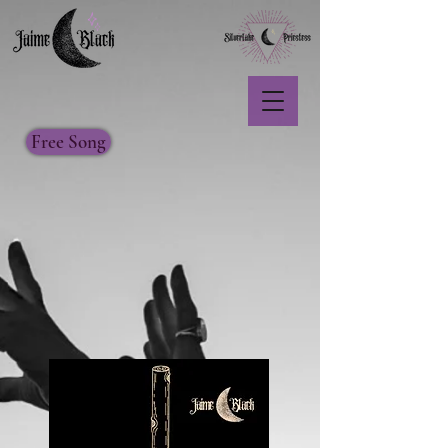
Free Song