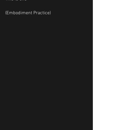
(Embodiment Practice)