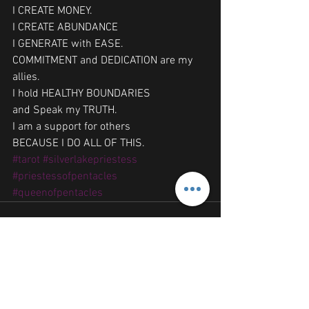
I CREATE MONEY.
I CREATE ABUNDANCE
I GENERATE with EASE.
COMMITMENT and DEDICATION are my 
allies.
I hold HEALTHY BOUNDARIES 
and Speak my TRUTH.
I am a support for others 
BECAUSE I DO ALL OF THIS.
#tarot
#silverlakepriestess
#priestessofpentacles
#queenofpentacles
See All
Recent Posts