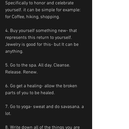
Specifically to honor and celebrate 
yourself. it can be simple for example: 
for Coffee, hiking, shopping.
4. Buy yourself something new- that 
represents this return to yourself. 
Jewelry is good for this- but It can be 
anything.
5. Go to the spa. All day. Cleanse. 
Release. Renew.
6. Go get a healing- allow the broken 
parts of you to be healed.
7. Go to yoga- sweat and do savasana. a 
lot.
8. Write down all of the things you are 