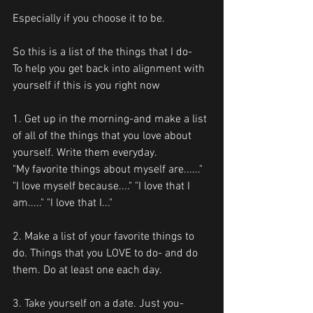
Especially if you choose it to be.
So this is a list of the things that I do-
To help you get back into alignment with 
yourself if this is you right now
1. Get up in the morning-and make a list 
of all of the things that you love about 
yourself. Write them everyday.
"My favorite things about myself are......"
"I love myself because...." "I love that I 
am....." "I love that I..."
2. Make a list of your favorite things to 
do. Things that you LOVE to do- and do 
them. Do at least one each day.
3. Take yourself on a date. Just you-