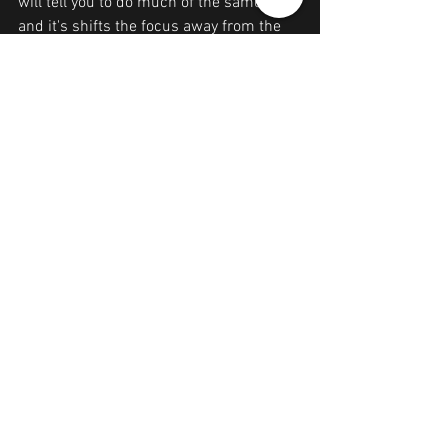
will tell you to do much of the same - 
and it's shifts the focus away from the 
self-and we are focusing on self -
empowerment here)
11. Write down a list of new intentions, 
desires, and goals moving forward.
12. Place those intentions underneath a 
brand new candle- Light that candle as 
you speak your intentions out loud to the 
flame. Sit in front of your candle 
everyday- speak your intentions out loud 
and visualize them.
Love your self
& REPEAT as many times as necessary.
It's hard at first-