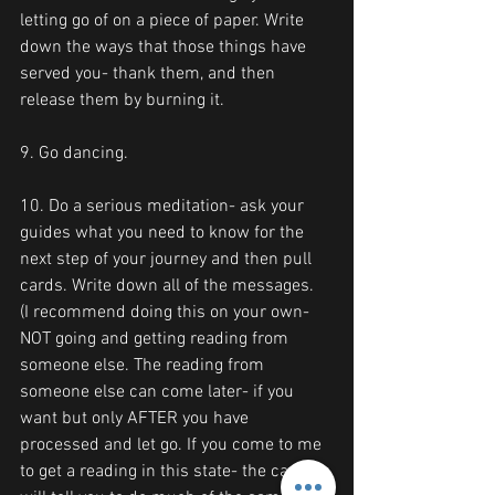
letting go of on a piece of paper. Write 
down the ways that those things have 
served you- thank them, and then 
release them by burning it.
9. Go dancing.
10. Do a serious meditation- ask your 
guides what you need to know for the 
next step of your journey and then pull 
cards. Write down all of the messages.
(I recommend doing this on your own- 
NOT going and getting reading from 
someone else. The reading from 
someone else can come later- if you 
want but only AFTER you have 
processed and let go. If you come to me 
to get a reading in this state- the cards 