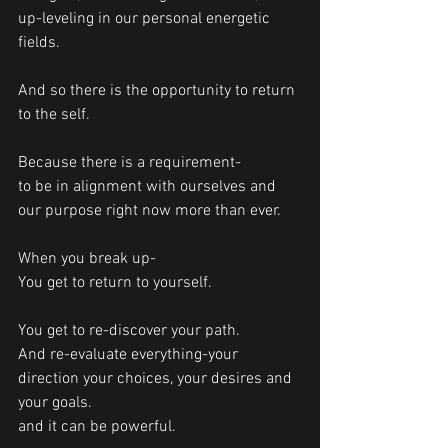
up-leveling in our personal energetic 
fields.
And so there is the opportunity to return 
to the self. 
Because there is a requirement-
to be in alignment with ourselves and 
our purpose right now more than ever.
When you break up-
You get to return to yourself.
You get to re-discover your path. 
And re-evaluate everything-your 
direction your choices, your desires and 
your goals. 
and it can be powerful.