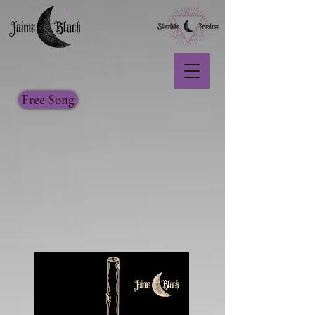
Free Song