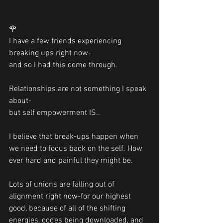
🌹
I have a few friends experiencing 
breaking ups right now-
and so I had this come through.
Relationships are not something I speak 
about- 
but self empowerment IS..
I believe that break-ups happen when 
we need to focus back on the self. How 
ever hard and painful they might be.
Lots of unions are falling out of 
alignment right now-for our highest 
good, because of all of the shifting 
energies, codes being downloaded, and 