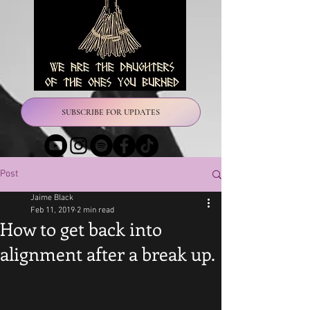
SUBSCRIBE FOR UPDATES
Post
Jaime Black
Feb 11, 2019
2 min read
How to get back into
alignment after a break up.