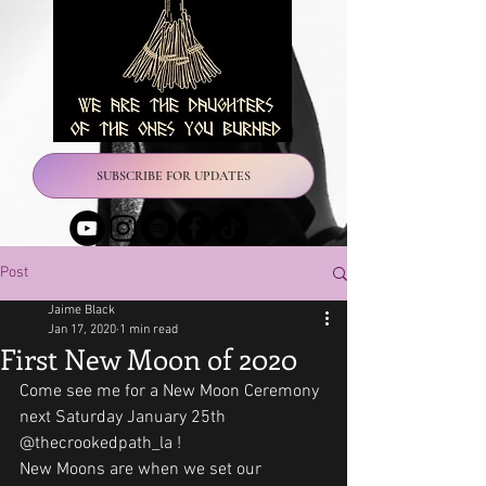
SUBSCRIBE FOR UPDATES
Post
Jaime Black
Jan 17, 2020
1 min read
First New Moon of 2020
Come see me for a New Moon Ceremony 
next Saturday January 25th 
@thecrookedpath_la !
New Moons are when we set our 