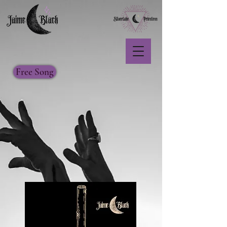
Free Song