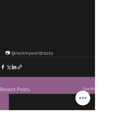
📷 @rockmyworldrocky
See All
Recent Posts