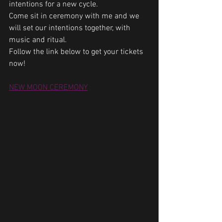
intentions for a new cycle.
Come sit in ceremony with me and we 
will set our intentions together, with 
music and ritual.
Follow the link below to get your tickets 
now!
NEW MOON CEREMONY