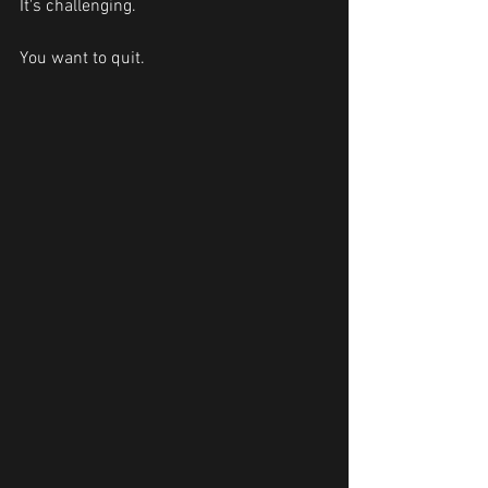
It's challenging.
You want to quit.