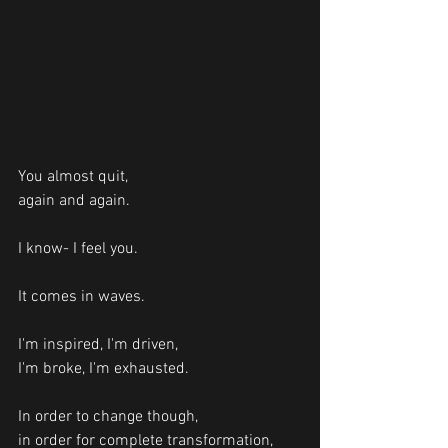
You almost quit, 
again and again.
I know- I feel you. 
It comes in waves. 
I'm inspired, I'm driven, 
I'm broke, I'm exhausted. 
In order to change though, 
in order for complete transformation, 