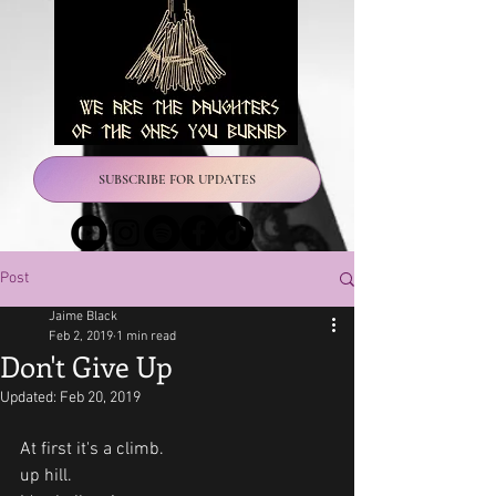
SUBSCRIBE FOR UPDATES
Post
Jaime Black
Feb 2, 2019
1 min read
Don't Give Up
Updated:
Feb 20, 2019
At first it's a climb.
up hill.