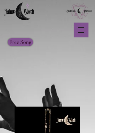
Free Song