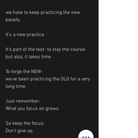
we have to keep practicing the new 
beliefs. 
It's a new practice. 
It's part of the test- to stay the course-
but also, it takes time. 
To forge the NEW-
we've been practicing the OLD for a very 
long time. 
Just remember-
What you focus on grows. 
So keep the focus.
Don't give up. 