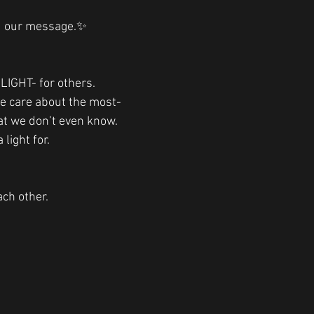
d our message.✨
.
IGHT- for others. 
we care about the most-
at we don’t even know. 
light for. 
ach other. 