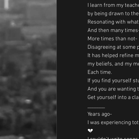
I learn from my teacher
by being drawn to th
Resonating with what 
And then many times
More times than not-
Disagreeing at some p
It has helped refine m
my beliefs, and my m
Each time. 
If you find yourself s
And you are wanting t
Get yourself into a c
_______
Years ago-
I was experiencing to
💔