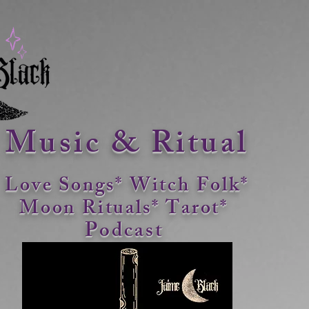
Music & Ritual
Love Songs* Witch Folk*
Moon Rituals*
Tarot*
Podcast