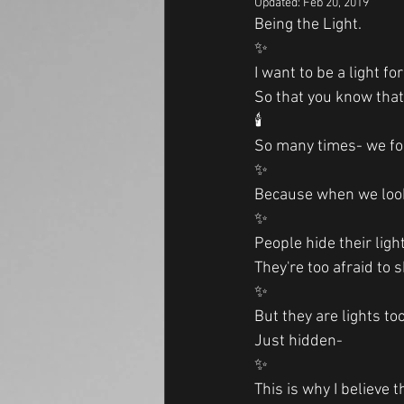
Updated:
Feb 20, 2019
Being the Light.
✨
I want to be a light fo
So that you know that
🕯
So many times- we fo
✨
Because when we look 
✨
People hide their light
They're too afraid to s
✨
But they are lights to
Just hidden-
✨
This is why I believe 