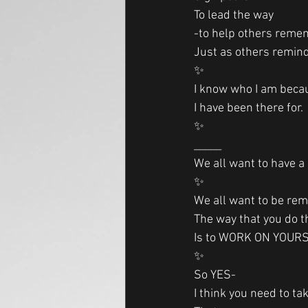
To lead the way
-to help others reme
Just as others remind
✨
I know who I am becau
I have been there for. 
✨
_____
We all want to have a
✨
We all want to be re
The way that you do t
Is to WORK ON YOUR
✨
So YES-
I think you need to tak