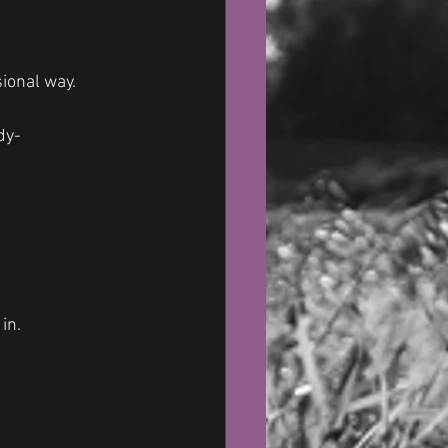
sional way.
dy-
in. 