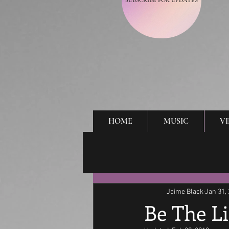
SUBSCRIBE FOR UPDATES
HOME
MUSIC
V
Jaime Black
Jan 31,
Be The L