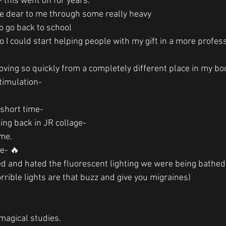
- this went on for years.
e dear to me through some really heavy
to go back to school 
 I could start helping people with my gift in a more profes
ving so quickly from a completely different place in my bo
timulation-
a short time-
eing back in JR collage-
me. 
ce- 🔥
ed and hated the fluorescent lighting we were being bathed 
rrible lights are that buzz and give you migraines)
agical studies. 