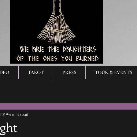
IDEO
TAROT
PRESS
TOUR & EVENTS
 2019
4 min read
ight