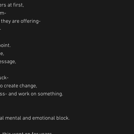
s at first, 
em-
they are offering-
-
oint.
e,
essage,
tuck-
o create change,
lass- and work on something. 
tal mental and emotional block.