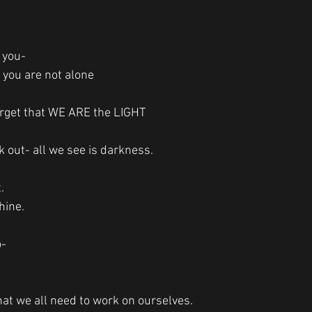
r you-
 you are not alone
rget that WE ARE the LIGHT
out- all we see is darkness.
. 
hine. 
o-
that we all need to work on ourselves.