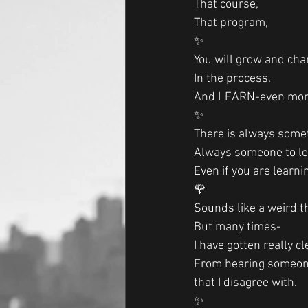
That course,
That program,
✨
You will grow and cha
In the process.
And LEARN-even mor
✨
There is always somet
Always someone to l
Even if you are learni
🌹
Sounds like a weird th
But many times-
I have gotten really c
From hearing someone
that I disagree with. 
✨