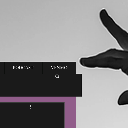
PODCAST
VENMO