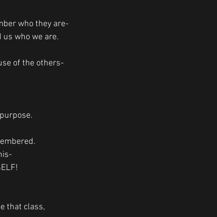
mber who they are-
 us who we are. 
se of the others-
 purpose. 
membered. 
his-
SELF!
e that class,