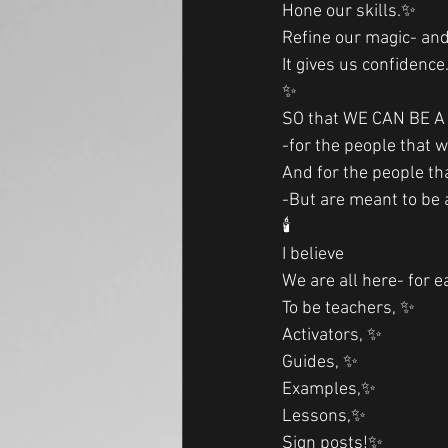
Hone our skills.✨
Refine our magic- an
It gives us confidence
✨
SO that WE CAN BE A L
-for the people that 
And for the people th
-But are meant to be a 
🕯
I believe
We are all here- for e
To be teachers, ✨
Activators, ✨
Guides, ✨
Examples,✨
Lessons,✨
Sign posts!✨