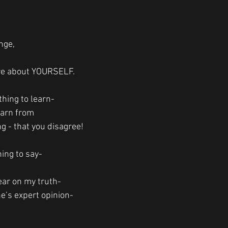
nge, 
e about YOURSELF.
hing to learn-
earn from
ng - that you disagree!
ing to say-
lear on my truth-
’s expert opinion-