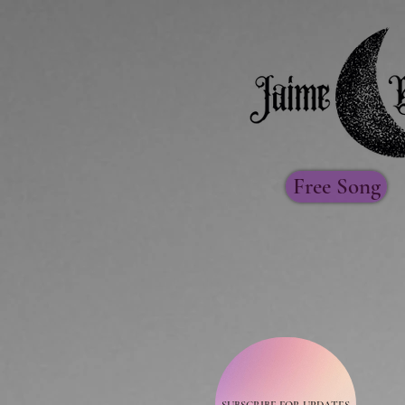
Free Song