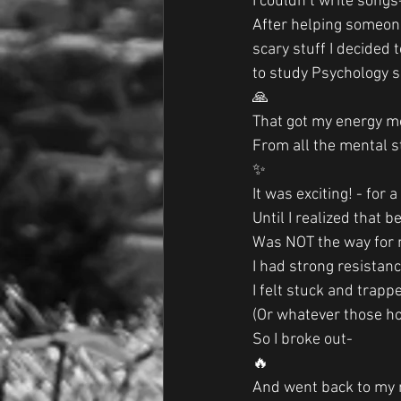
I couldn’t write songs
After helping someon
scary stuff I decided 
to study Psychology so
🙏
That got my energy mo
From all the mental s
✨
It was exciting! - for 
Until I realized that b
Was NOT the way for 
I had strong resistan
I felt stuck and trapp
(Or whatever those ho
So I broke out-
🔥
And went back to my m