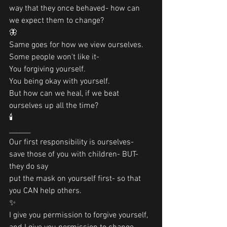
way that they once behaved- how can 
we expect them to change?
🦋
Same goes for how we view ourselves.
Some people won't like it- 
You forgiving yourself.
You being okay with yourself. 
But how can we heal, if we beat 
ourselves up all the time?
🕯
______
Our first responsibility is ourselves-
save those of you with children- BUT- 
they do say 
put the mask on yourself first- so that 
you CAN help others.
✨
I give you permission to forgive yourself, 