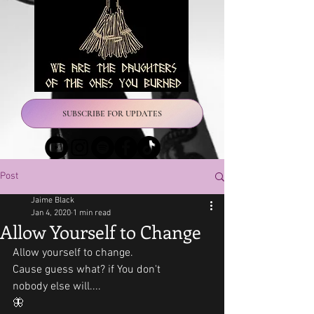
SUBSCRIBE FOR UPDATES
Post
Jaime Black
Jan 4, 2020
1 min read
Allow Yourself to Change
Allow yourself to change. 
Cause guess what? if You don't 
nobody else will....
🦋