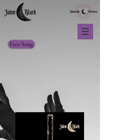
Free Song