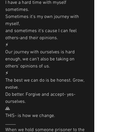
I have a hard time with myself 
sometimes. 
Sometimes it's my own journey with 
myself, 
and sometimes it's cause I can feel 
others-and their opinions.
⚡️
Our journey with ourselves is hard 
enough, we can't also be taking on 
others' opinions of us. 
⚡️
The best we can do is be honest. Grow, 
evolve. 
Do better. Forgive and accept- yes- 
ourselves. 
🙏
THIS- is how we change.
_____
When we hold someone prisoner to the 