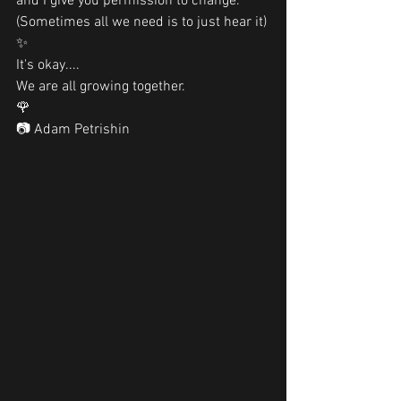
and I give you permission to change. 
(Sometimes all we need is to just hear it)
✨
It's okay....
We are all growing together. 
🌹
📷 Adam Petrishin