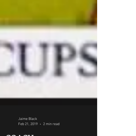
Jaime Black