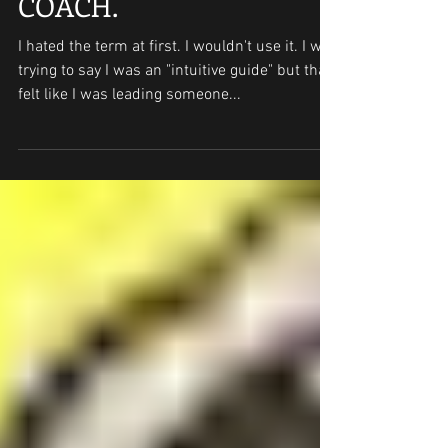
Feb 21, 2019
2 min read
COACH.
I hated the term at first. I wouldn't use it. I was
trying to say I was an "intuitive guide" but that
felt like I was leading someone...