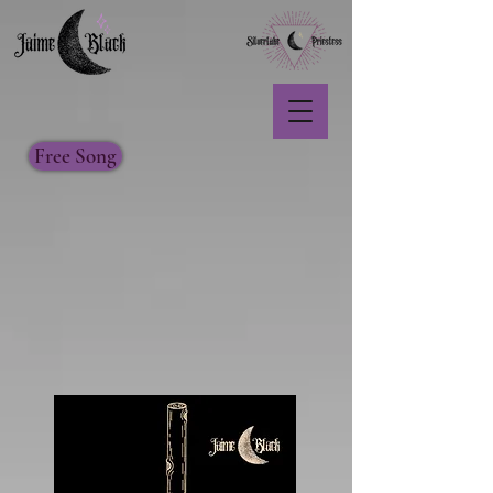
Free Song