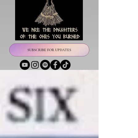
SUBSCRIBE FOR UPDATES