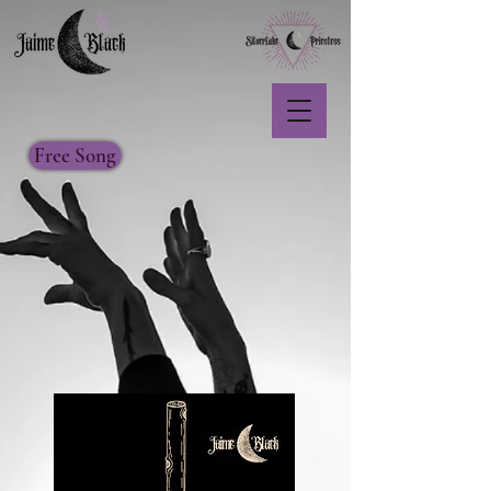
Free Song