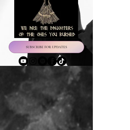
SUBSCRIBE FOR UPDATES