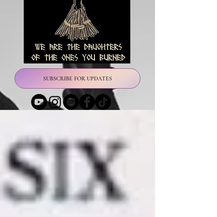
SUBSCRIBE FOR UPDATES