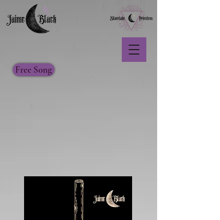
Free Song