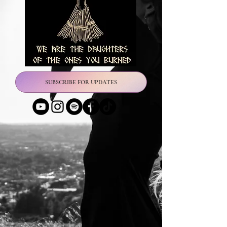
SUBSCRIBE FOR UPDATES