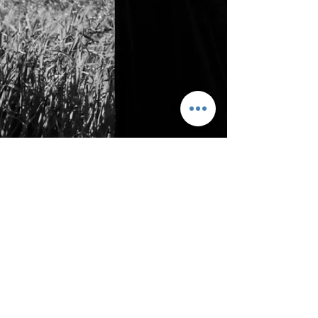
SUBSCRIBE