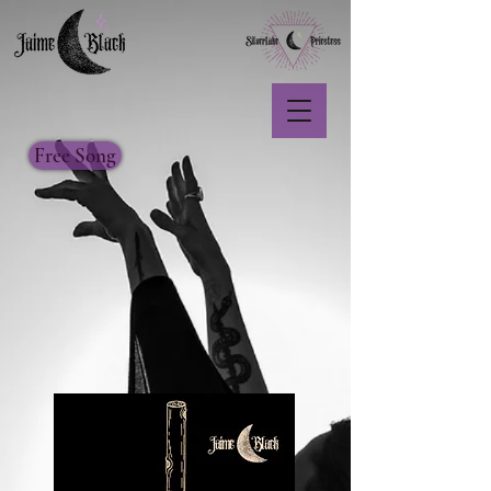
Free Song