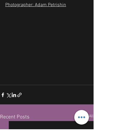
Photographer: Adam Petrishin
See All
Recent Posts