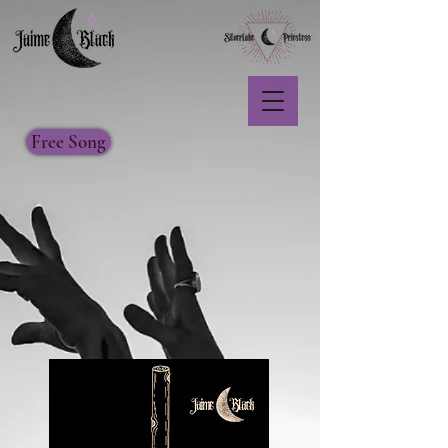
Free Song