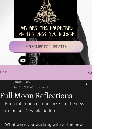
SUBSCRIBE FOR UPDATES
Post
Jaime Black
Dec 13, 2019
1 min read
Full Moon Reflections
Each full moon can be linked to the new 
moon just 2 weeks before.
What were you working with at the new 