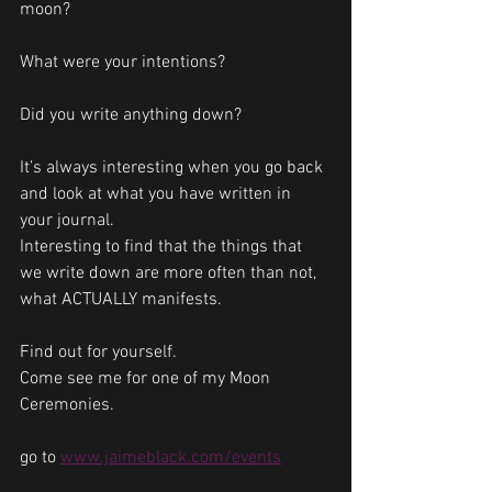
moon? 
What were your intentions?
Did you write anything down?
It’s always interesting when you go back 
and look at what you have written in 
your journal.
Interesting to find that the things that 
we write down are more often than not, 
what ACTUALLY manifests. 
Find out for yourself. 
Come see me for one of my Moon 
Ceremonies.
go to 
www.jaimeblack.com/events