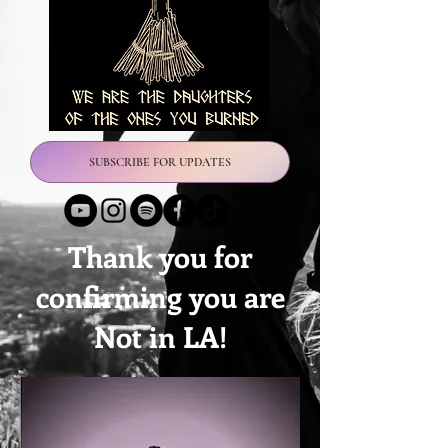
SUBSCRIBE FOR UPDATES
Thank you for
confirming you are
Not in LA!