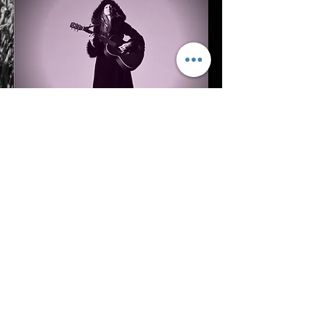
xo,
Jaime Black
SUBSCRIBE
© 2026 by Jaime Black.