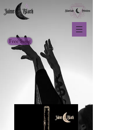
Free Song