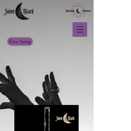
Free Song