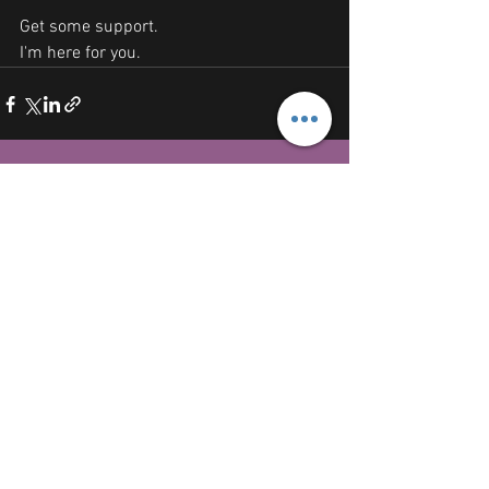
Get some support.
I'm here for you. 
See All
Recent Posts