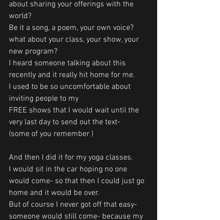
about sharing your offerings with the 
world?
Be it a song, a poem, your own voice? 
what about your class, your show, your 
new program?
I heard someone talking about this 
recently and it really hit home for me.
I used to be so uncomfortable about 
inviting people to my
FREE shows that I would wait until the 
very last day to send out the text- 
(some of you remember )
And then I did it for my yoga classes.
I would sit in the car hoping no one 
would come- so that then I could just go 
home and it would be over.
But of course I never got off that easy- 
someone would still come- because my 