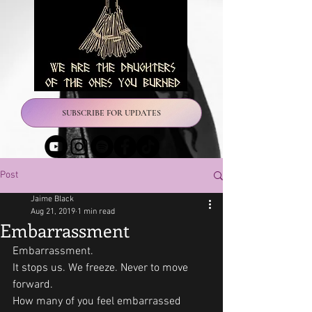
SUBSCRIBE FOR UPDATES
Post
Jaime Black
Aug 21, 2019
1 min read
Embarrassment
Embarrassment.
It stops us. We freeze. Never to move 
forward.
How many of you feel embarrassed 