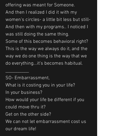
offering was meant for Someone.
And then I realized I did it with my 
women's circles- a little bit less but still-
And then with my programs.. I noticed I 
was still doing the same thing.
Some of this becomes behavioral right?
This is the way we always do it, and the 
way we do one thing is the way that we 
do everything...it's becomes habitual.
___________
SO- Embarrassment,
What is it costing you in your life?
In your business?
How would your life be different if you 
could move thru it?
Get on the other side?
We can not let embarrassment cost us 
our dream life!